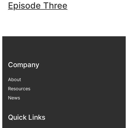
Episode Three
Company
About
Resources
News
Quick Links