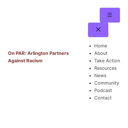
Skip
to
content
Home
About
On PAR: Arlington Partners
Take Action
Against Racism
Resources
News
Community
Podcast
Contact