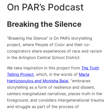
On PAR’s Podcast
Breaking the Silence
“Breaking the Silence” is On PAR’s storytelling
project, where People of Color and their co-
conspirators share experiences of race and racism
in the Arlington Central School District.
We take inspiration in this project from
The Truth
Telling Project
, which, in the words of
Maria
Hantzopoulos and Monisha Bajaj
, “embraces
storytelling as a form of resilience and dissent,
centers marginalized narratives, places truth in the
foreground, and considers intergenerational trauma
and struggle as part of the process of