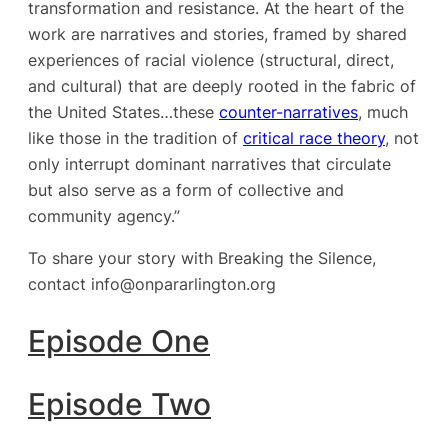
transformation and resistance. At the heart of the
work are narratives and stories, framed by shared
experiences of racial violence (structural, direct,
and cultural) that are deeply rooted in the fabric of
the United States…these
counter-narratives
, much
like those in the tradition of
critical race theory
, not
only interrupt dominant narratives that circulate
but also serve as a form of collective and
community agency.”
To share your story with Breaking the Silence,
contact info@onpararlington.org
Episode One
Episode Two