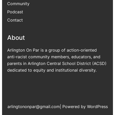
Community
Podcast
Contact
About
Arlington On Par is a group of action-oriented
anti-racist community members, educators, and
parents in Arlington Central School District (ACSD)
dedicated to equity and institutional diversity.
arlingtononpar@gmail.com
|
Powered by WordPress