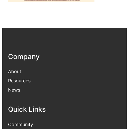
Company
About
Resources
News
Quick Links
Community