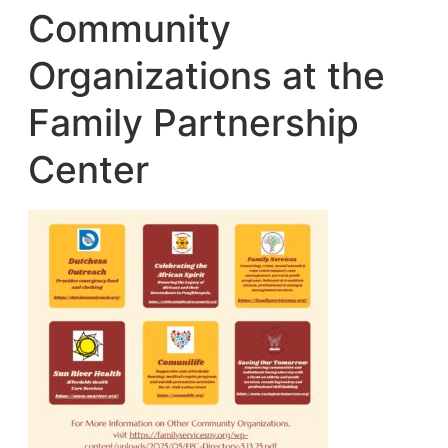
Community
Organizations at the
Family Partnership
Center