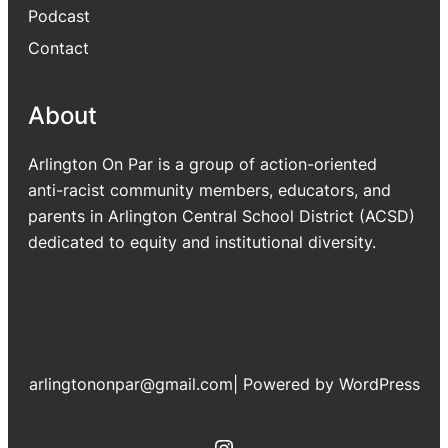
Podcast
Contact
About
Arlington On Par is a group of action-oriented
anti-racist community members, educators, and
parents in Arlington Central School District (ACSD)
dedicated to equity and institutional diversity.
arlingtononpar@gmail.com
|
Powered by WordPress
Instagram