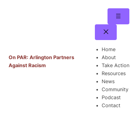
Skip
to
content
Home
About
On PAR: Arlington Partners
Take Action
Against Racism
Resources
News
Community
Podcast
Contact